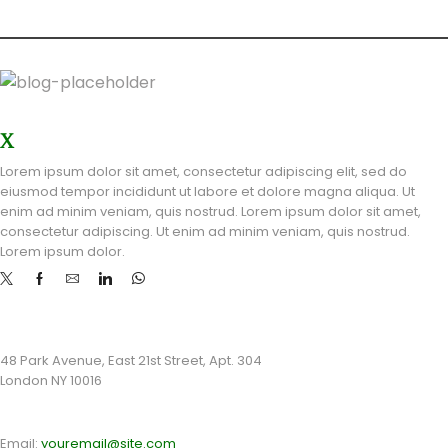
OUR STORES
X
STORE LONDON
Lorem ipsum dolor sit amet, consectetur adipiscing elit, sed do
eiusmod tempor incididunt ut labore et dolore magna aliqua. Ut
enim ad minim veniam, quis nostrud. Lorem ipsum dolor sit amet,
consectetur adipiscing. Ut enim ad minim veniam, quis nostrud.
Lorem ipsum dolor.
STORE ADDRESS
48 Park Avenue, East 21st Street, Apt. 304
London NY 10016
CONTACT INFO
Email:
youremail@site.com