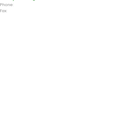
Phone:
+1 408 996 1010
Fax:
+1 408 996 1010