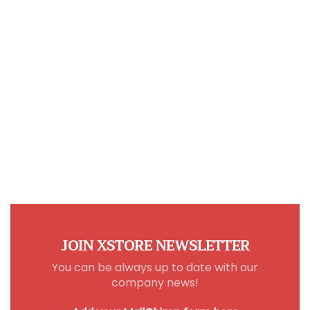
JOIN XSTORE NEWSLETTER
You can be always up to date with our
company news!