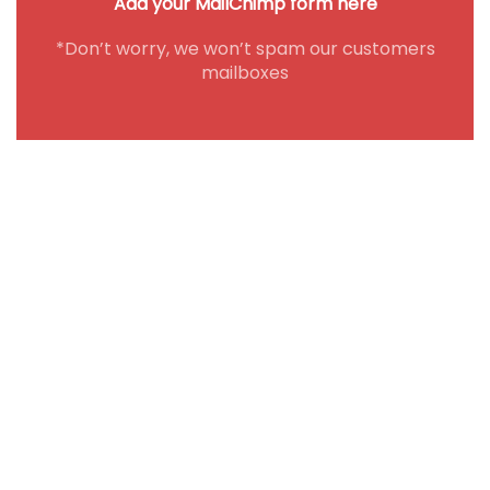
Add your MailChimp form here
*Don’t worry, we won’t spam our customers
mailboxes