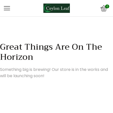
0
Great Things Are On The
Horizon
Something big is brewing! Our store is in the works and
will be launching soon!