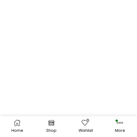
0
Home
Shop
Wishlist
More