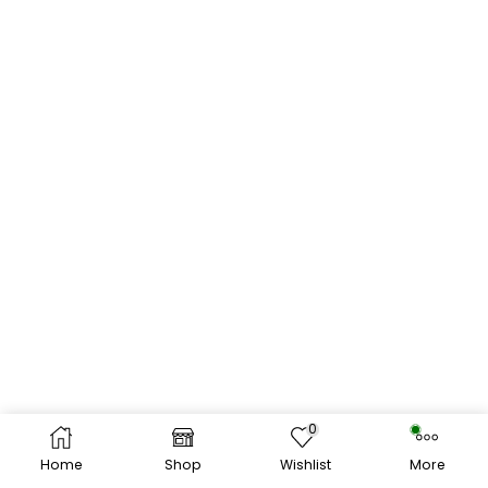
0
Home
Shop
Wishlist
More