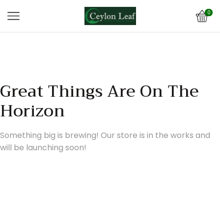
0
Great Things Are On The
Horizon
Something big is brewing! Our store is in the works and
will be launching soon!