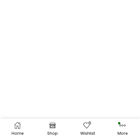
0
Home
Shop
Wishlist
More