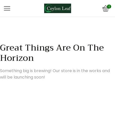
0
Great Things Are On The
Horizon
Something big is brewing! Our store is in the works and
will be launching soon!